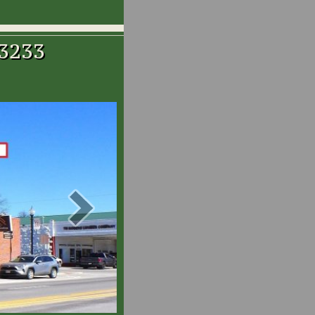
-3233