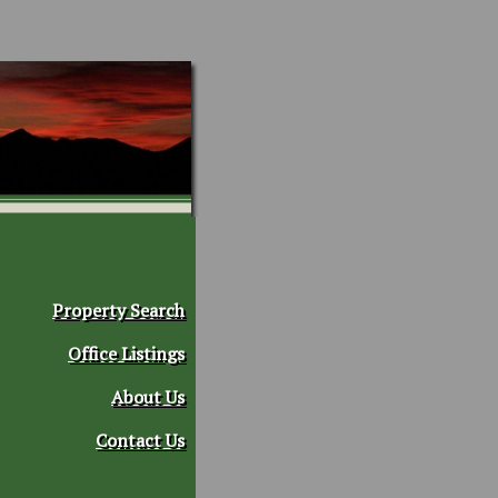
Property Search
Office Listings
About Us
Contact Us