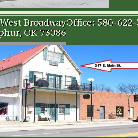
 West Broadway
Office: 580-622
phur, OK 73086