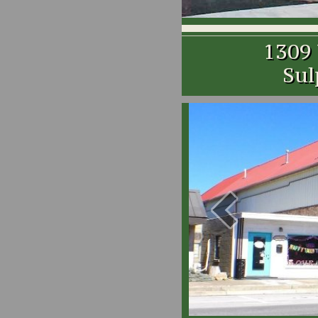
1309
Sul